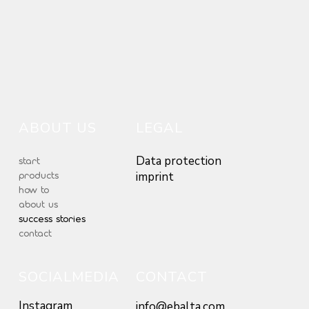
ABOUT US
LEGAL
Data protection
start
products
imprint
how to
about us
success stories
contact
SOCIALMEDIA
CONTACT
Instagram
info@ebalta.com