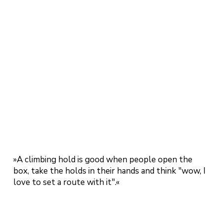
»A climbing hold is good when people open the
box, take the holds in their hands and think "wow, I
love to set a route with it".«