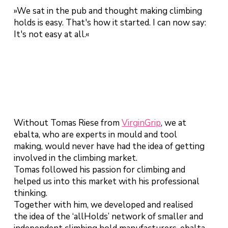
»We sat in the pub and thought making climbing
holds is easy. That's how it started. I can now say:
It's not easy at all.«
Without Tomas Riese from
VirginGrip
, we at
ebalta, who are experts in mould and tool
making, would never have had the idea of getting
involved in the climbing market.
Tomas followed his passion for climbing and
helped us into this market with his professional
thinking.
Together with him, we developed and realised
the idea of the ‘allHolds’ network of smaller and