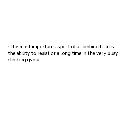
»The most important aspect of a climbing hold is
the ability to resist or a long time in the very busy
climbing gym.«