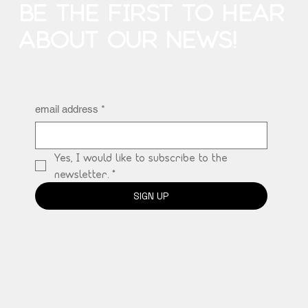
BE THE FIRST TO HEAR
ABOUT OUR NEWS!
email address
*
Yes, I would like to subscribe to the 
newsletter.
*
SIGN UP