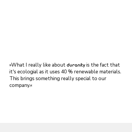
»What I really like about
duranity
is the fact that
it's ecologial as it uses 40 % renewable materials.
This brings something really special to our
company.
«