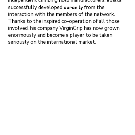
independent climbing hold manufacturers. ebalta
successfully developed
duranity
from the
interaction with the members of the network.
Thanks to the inspired co-operation of all those
involved, his company VirginGrip has now grown
enormously and become a player to be taken
seriously on the international market.