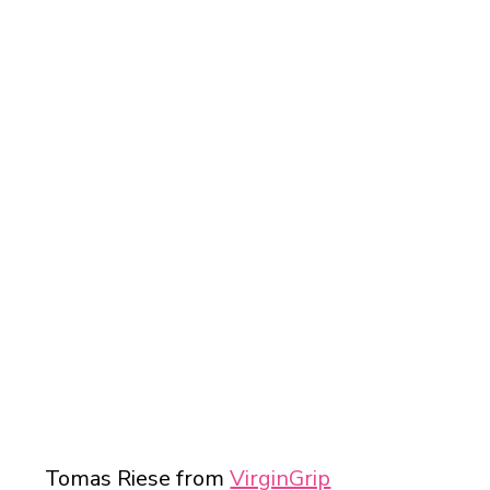
SUCCESS STORIES
Tomas Riese from
VirginGrip